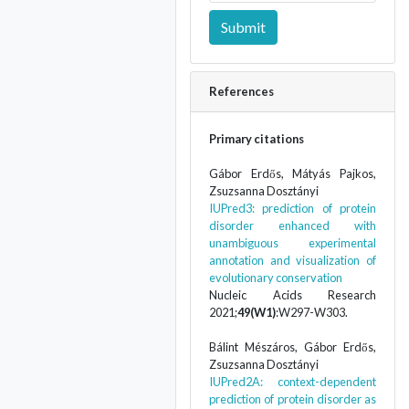
Submit
References
Primary citations
Gábor Erdős, Mátyás Pajkos,
Zsuzsanna Dosztányi
IUPred3: prediction of protein
disorder enhanced with
unambiguous experimental
annotation and visualization of
evolutionary conservation
Nucleic Acids Research
2021;
49(W1)
:W297-W303.
Bálint Mészáros, Gábor Erdős,
Zsuzsanna Dosztányi
IUPred2A: context-dependent
prediction of protein disorder as