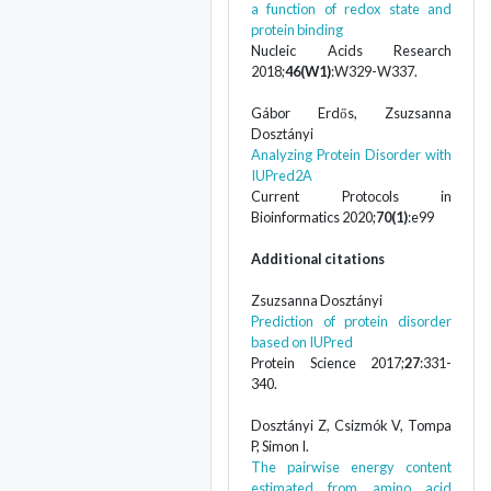
a function of redox state and
protein binding
Nucleic Acids Research
2018;
46(W1)
:W329-W337.
Gábor Erdős, Zsuzsanna
Dosztányi
Analyzing Protein Disorder with
IUPred2A
Current Protocols in
Bioinformatics 2020;
70(1)
:e99
Additional citations
Zsuzsanna Dosztányi
Prediction of protein disorder
based on IUPred
Protein Science 2017;
27
:331-
340.
Dosztányi Z, Csizmók V, Tompa
P, Simon I.
The pairwise energy content
estimated from amino acid