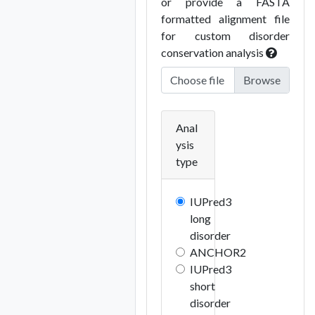
or provide a FASTA
formatted alignment file
for custom disorder
conservation analysis
Choose file
Anal
ysis
type
IUPred3
long
disorder
ANCHOR2
IUPred3
short
disorder