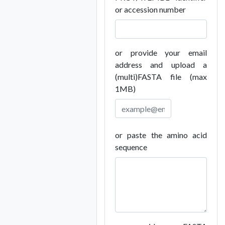
or accession number
or provide your email
address and upload a
(multi)FASTA file (max
1MB)
or paste the amino acid
sequence