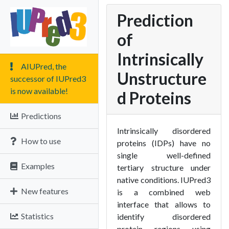
Prediction
of
Intrinsically
AIUPred, the
Unstructure
successor of IUPred3
is now available!
d Proteins
Predictions
Intrinsically disordered
How to use
proteins (IDPs) have no
single well-defined
Examples
tertiary structure under
native conditions. IUPred3
New features
is a combined web
interface that allows to
Statistics
identify disordered
protein regions using