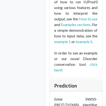
of how to run IUPred3
using various features and
how to interpret the
output, see the
How to use
and
Examples sections
. For
a simple demonstration of
how to input data, see the
example 1
or
example 2
.
In order to see an example
or our novel Disorder
conservation tool
click
here
!
Prediction
Enter SWISS-
PROT/TrEMBL identifier