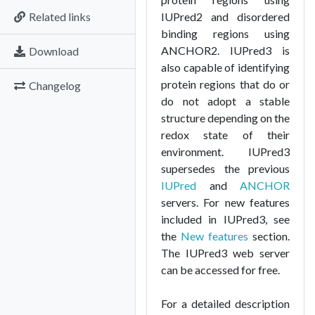
Related links
IUPred2 and disordered
binding regions using
ANCHOR2. IUPred3 is
Download
also capable of identifying
protein regions that do or
Changelog
do not adopt a stable
structure depending on the
redox state of their
environment. IUPred3
supersedes the previous
IUPred
and
ANCHOR
servers. For new features
included in IUPred3, see
the
New features
section.
The IUPred3 web server
can be accessed for free.
For a detailed description