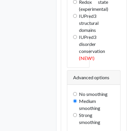
Redox state
(experimental)
IUPred3
structural
domains
IUPred3
disorder
conservation
(NEW!)
Advanced options
No smoothing
Medium
smoothing
Strong
smoothing